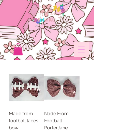
Made from
Nade From
football laces
Football
bow
PorterJane