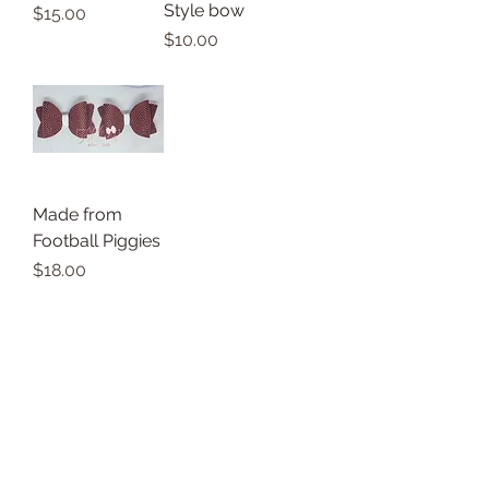
Style bow
Price
$15.00
Price
$10.00
Made from
Football Piggies
Price
$18.00
Thank you for shopping small with
Allie's Bowtique