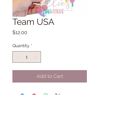
Team USA
Price
$12.00
Quantity
*
Add to Cart
Thank you for shopping small with
Allie's Bowtique