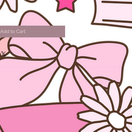
Add to Cart