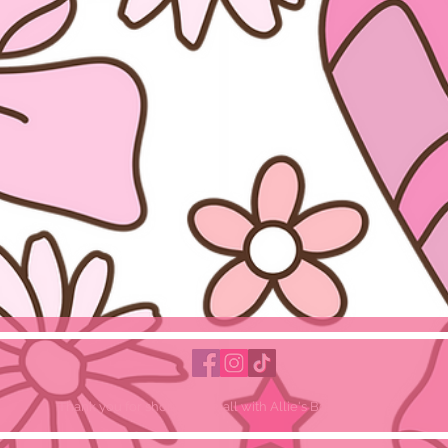
Thank you for shopping small with Allie's Bowtique