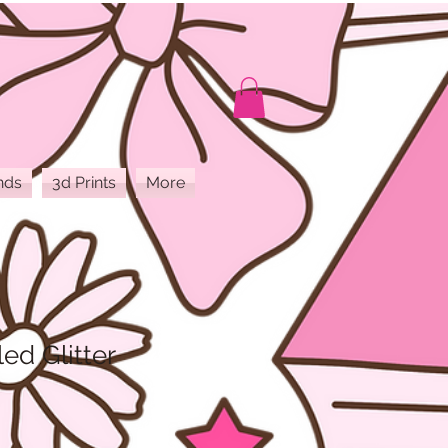
nds
3d Prints
More
ed Glitter