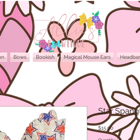
on
Bows
Bookish
Magical Mouse Ears
Headba
Star Spangl
Price
$15.00
Quantity
*