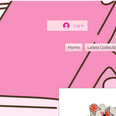
Log In
Home
Latest Collecti